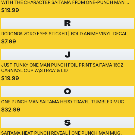
WITH THE CHARACTER SAITAMA FROM ONE-PUNCH MAN.
THE MUG HAS A HANDLE AND DISPLAYS SAITAMA'S IMAGE
$19.99
AND SPEECH BUBBLES WITH TEXT
R
RORONOA ZORO EYES STICKER | BOLD ANIME VINYL DECAL
$7.99
J
JUST FUNKY ONE MAN PUNCH FOIL PRINT SAITAMA 16OZ
CARNIVAL CUP W/STRAW & LID
$19.99
O
ONE PUNCH MAN SAITAMA HERO TRAVEL TUMBLER MUG
$32.99
S
SAITAMA HEAT PUNCH REVEAL | ONE PUNCH MAN MUG,