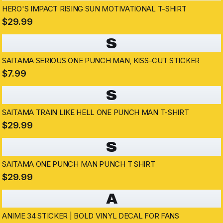
HERO'S IMPACT RISING SUN MOTIVATIONAL T-SHIRT
$29.99
S
SAITAMA SERIOUS ONE PUNCH MAN, KISS-CUT STICKER
$7.99
S
SAITAMA TRAIN LIKE HELL ONE PUNCH MAN T-SHIRT
$29.99
S
SAITAMA ONE PUNCH MAN PUNCH T SHIRT
$29.99
A
ANIME 34 STICKER | BOLD VINYL DECAL FOR FANS