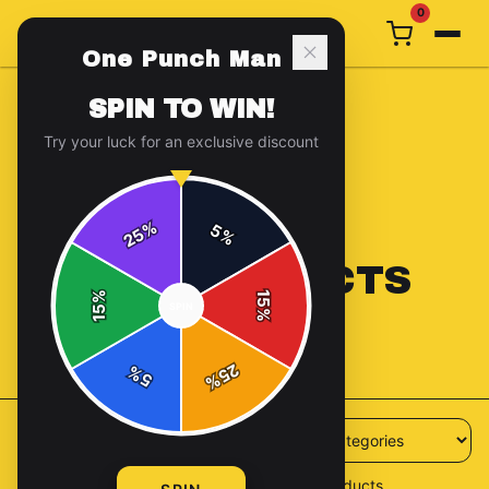
0
One Punch Man
SPIN TO WIN!
Try your luck for an exclusive discount
%
5
25
%
ALL PRODUCTS
%
15
SPIN
15
%
56
products available
25
%
5
%
56
products