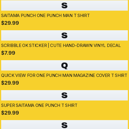
S
SAITAMA PUNCH ONE PUNCH MAN T SHIRT
$29.99
S
SCRIBBLE OK STICKER | CUTE HAND-DRAWN VINYL DECAL
$7.99
Q
QUICK VIEW FOR ONE PUNCH MAN MAGAZINE COVER T SHIRT
$29.99
S
SUPER SAITAMA ONE PUNCH T SHIRT
$29.99
S