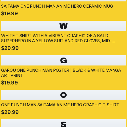
SAITAMA ONE PUNCH MAN ANIME HERO CERAMIC MUG
$19.99
W
WHITE T SHIRT WITH A VIBRANT GRAPHIC OF A BALD
SUPERHERO IN A YELLOW SUIT AND RED GLOVES, MID-
PUNCH. THE BACKGROUND SHOWS AN EXPLOSION AND A
$29.99
DARK SILHOUETTE. THE SUPERHERO IS WEARING A WHITE
CAPE
G
GAROU ONE PUNCH MAN POSTER | BLACK & WHITE MANGA
ART PRINT
$19.99
O
ONE PUNCH MAN SAITAMA ANIME HERO GRAPHIC T-SHIRT
$29.99
S