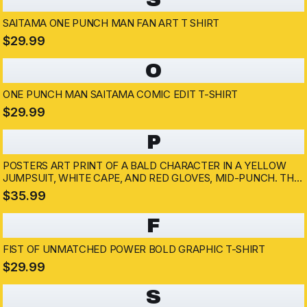
SAITAMA ONE PUNCH MAN FAN ART T SHIRT
$29.99
O
ONE PUNCH MAN SAITAMA COMIC EDIT T-SHIRT
$29.99
P
POSTERS ART PRINT OF A BALD CHARACTER IN A YELLOW
JUMPSUIT, WHITE CAPE, AND RED GLOVES, MID-PUNCH. THE
ARTWORK HAS A DYNAMIC POSE WITH A DETERMINED
$35.99
EXPRESSION, SET AGAINST A SMOKY, DARK BACKGROUND....
F
FIST OF UNMATCHED POWER BOLD GRAPHIC T-SHIRT
$29.99
S