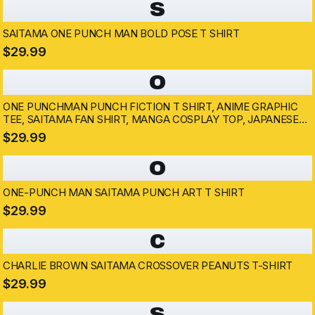
S
SAITAMA ONE PUNCH MAN BOLD POSE T SHIRT
$29.99
O
ONE PUNCHMAN PUNCH FICTION T SHIRT, ANIME GRAPHIC
TEE, SAITAMA FAN SHIRT, MANGA COSPLAY TOP, JAPANESE
COMIC MERCH
$29.99
O
ONE-PUNCH MAN SAITAMA PUNCH ART T SHIRT
$29.99
C
CHARLIE BROWN SAITAMA CROSSOVER PEANUTS T-SHIRT
$29.99
S