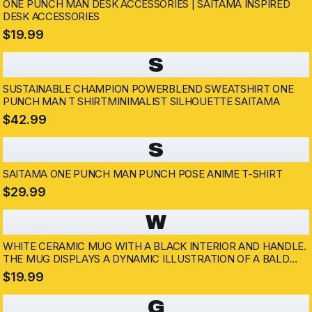
ONE PUNCH MAN DESK ACCESSORIES | SAITAMA INSPIRED
DESK ACCESSORIES
$19.99
S
SUSTAINABLE CHAMPION POWERBLEND SWEATSHIRT ONE
PUNCH MAN T SHIRTMINIMALIST SILHOUETTE SAITAMA
$42.99
S
SAITAMA ONE PUNCH MAN PUNCH POSE ANIME T-SHIRT
$29.99
W
WHITE CERAMIC MUG WITH A BLACK INTERIOR AND HANDLE.
THE MUG DISPLAYS A DYNAMIC ILLUSTRATION OF A BALD
SUPERHERO IN A YELLOW SUIT THROWING A PUNCH. THE
$19.99
BACKGROUND SHOWS A CITYSCAPE AND A SILHOUETTED...
G