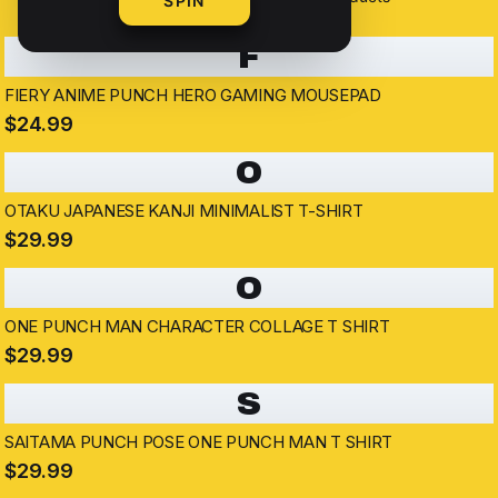
SPIN
F
FIERY ANIME PUNCH HERO GAMING MOUSEPAD
$24.99
O
OTAKU JAPANESE KANJI MINIMALIST T-SHIRT
$29.99
O
ONE PUNCH MAN CHARACTER COLLAGE T SHIRT
$29.99
S
SAITAMA PUNCH POSE ONE PUNCH MAN T SHIRT
$29.99