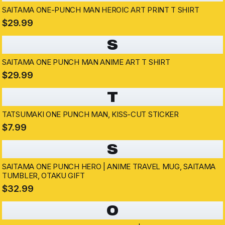
SAITAMA ONE-PUNCH MAN HEROIC ART PRINT T SHIRT
$29.99
S
SAITAMA ONE PUNCH MAN ANIME ART T SHIRT
$29.99
T
TATSUMAKI ONE PUNCH MAN, KISS-CUT STICKER
$7.99
S
SAITAMA ONE PUNCH HERO | ANIME TRAVEL MUG, SAITAMA
TUMBLER, OTAKU GIFT
$32.99
O