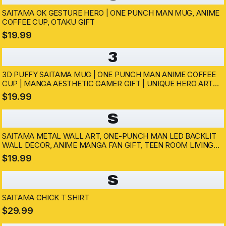
SAITAMA OK GESTURE HERO | ONE PUNCH MAN MUG, ANIME
COFFEE CUP, OTAKU GIFT
$19.99
3
3D PUFFY SAITAMA MUG | ONE PUNCH MAN ANIME COFFEE
CUP | MANGA AESTHETIC GAMER GIFT | UNIQUE HERO ART
CUP | FUNNY ANIME SAITAMA PUNCH MUG
$19.99
S
SAITAMA METAL WALL ART, ONE-PUNCH MAN LED BACKLIT
WALL DECOR, ANIME MANGA FAN GIFT, TEEN ROOM LIVING
ROOM DECOR, CUSTOM ANIME PRESENT
$19.99
S
SAITAMA CHICK T SHIRT
$29.99