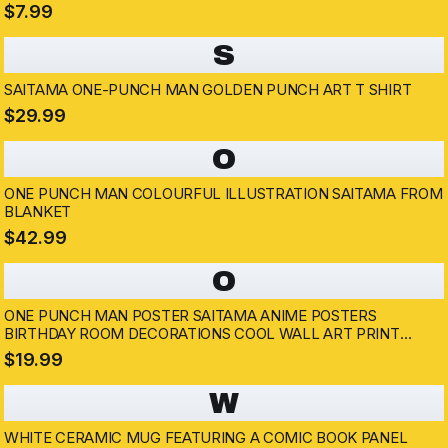
$7.99
S
SAITAMA ONE-PUNCH MAN GOLDEN PUNCH ART T SHIRT
$29.99
O
ONE PUNCH MAN COLOURFUL ILLUSTRATION SAITAMA FROM
BLANKET
$42.99
O
ONE PUNCH MAN POSTER SAITAMA ANIME POSTERS
BIRTHDAY ROOM DECORATIONS COOL WALL ART PRINT
POSTER 12X18
$19.99
W
WHITE CERAMIC MUG FEATURING A COMIC BOOK PANEL