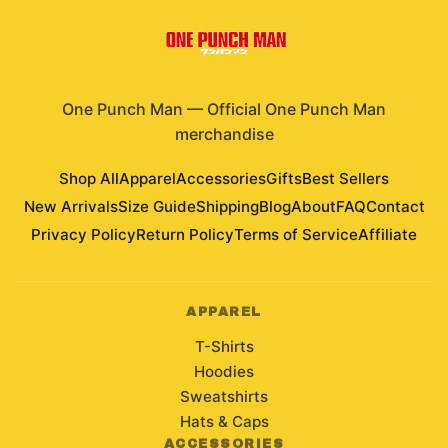
One Punch Man
—
Official One Punch Man
merchandise
Shop All
Apparel
Accessories
Gifts
Best Sellers
New Arrivals
Size Guide
Shipping
Blog
About
FAQ
Contact
Privacy Policy
Return Policy
Terms of Service
Affiliate
APPAREL
T-Shirts
Hoodies
Sweatshirts
Hats & Caps
ACCESSORIES