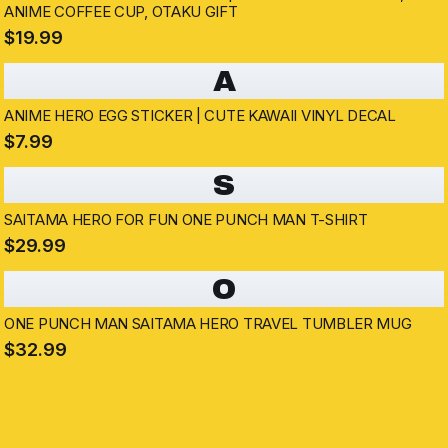
ANIME COFFEE CUP, OTAKU GIFT
$19.99
A
ANIME HERO EGG STICKER | CUTE KAWAII VINYL DECAL
$7.99
S
SAITAMA HERO FOR FUN ONE PUNCH MAN T-SHIRT
$29.99
O
ONE PUNCH MAN SAITAMA HERO TRAVEL TUMBLER MUG
$32.99