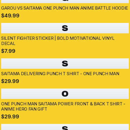
GAROU VS SAITAMA ONE PUNCH MAN ANIME BATTLE HOODIE
$49.99
S
SILENT FIGHTER STICKER | BOLD MOTIVATIONAL VINYL
DECAL
$7.99
S
SAITAMA DELIVERING PUNCH T SHIRT - ONE PUNCH MAN
$29.99
O
ONE PUNCH MAN SAITAMA POWER FRONT & BACK T SHIRT -
ANIME HERO FAN GIFT
$29.99
S