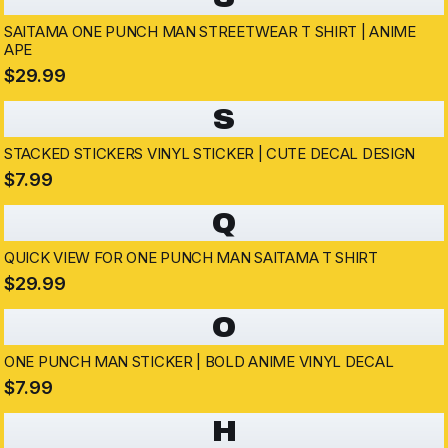
SAITAMA ONE PUNCH MAN STREETWEAR T SHIRT | ANIME
APE
$29.99
S
STACKED STICKERS VINYL STICKER | CUTE DECAL DESIGN
$7.99
Q
QUICK VIEW FOR ONE PUNCH MAN SAITAMA T SHIRT
$29.99
O
ONE PUNCH MAN STICKER | BOLD ANIME VINYL DECAL
$7.99
H