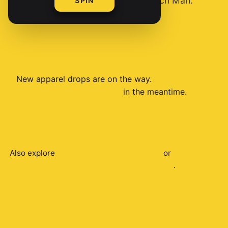
you're serious about One Punch Man.
SPIN
New
apparel
drops are on the way.
Browse all
One
Punch Man
products
in the meantime.
Also explore
One Punch Man
accessories
or
shop the full
One Punch Man
merch collection
.