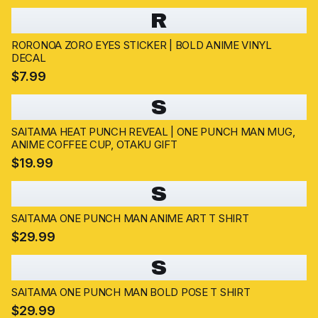
R
RORONOA ZORO EYES STICKER | BOLD ANIME VINYL
DECAL
$7.99
S
SAITAMA HEAT PUNCH REVEAL | ONE PUNCH MAN MUG,
ANIME COFFEE CUP, OTAKU GIFT
$19.99
S
SAITAMA ONE PUNCH MAN ANIME ART T SHIRT
$29.99
S
SAITAMA ONE PUNCH MAN BOLD POSE T SHIRT
$29.99