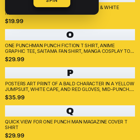
SPIN
GAROU ONE PUNCH MAN POSTER | BLACK & WHITE
MANGA ART PRINT
$19.99
O
ONE PUNCHMAN PUNCH FICTION T SHIRT, ANIME
GRAPHIC TEE, SAITAMA FAN SHIRT, MANGA COSPLAY TOP,
JAPANESE COMIC MERCH
$29.99
P
POSTERS ART PRINT OF A BALD CHARACTER IN A YELLOW
JUMPSUIT, WHITE CAPE, AND RED GLOVES, MID-PUNCH.
THE ARTWORK HAS A DYNAMIC POSE WITH A
$35.99
DETERMINED EXPRESSION, SET AGAINST A SMOKY, DARK
BACKGROUND....
Q
QUICK VIEW FOR ONE PUNCH MAN MAGAZINE COVER T
SHIRT
$29.99