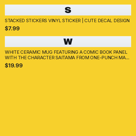
S
STACKED STICKERS VINYL STICKER | CUTE DECAL DESIGN
$7.99
W
WHITE CERAMIC MUG FEATURING A COMIC BOOK PANEL
WITH THE CHARACTER SAITAMA FROM ONE-PUNCH MAN.
THE MUG HAS A HANDLE AND DISPLAYS SAITAMA'S IMAGE
$19.99
AND SPEECH BUBBLES WITH TEXT