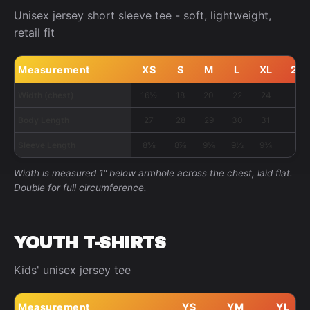
Unisex jersey short sleeve tee - soft, lightweight,
retail fit
Measurement
XS
S
M
L
XL
2X
Width (chest)
16½
18
20
22
24
26
Body Length
27
28
29
30
31
32
Sleeve Length
8⅝
8⅞
9¼
9½
9¾
10
Width is measured 1" below armhole across the chest, laid flat.
Double for full circumference.
YOUTH T-SHIRTS
Kids' unisex jersey tee
Measurement
YS
YM
YL