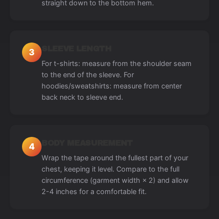
straight down to the bottom hem.
SLEEVE LENGTH
3
For t-shirts: measure from the shoulder seam
to the end of the sleeve. For
hoodies/sweatshirts: measure from center
back neck to sleeve end.
BODY MEASUREMENT
4
Wrap the tape around the fullest part of your
chest, keeping it level. Compare to the full
circumference (garment width × 2) and allow
2-4 inches for a comfortable fit.