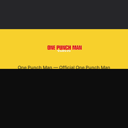
One Punch Man
—
Official One Punch Man
merchandise
Shop All
Apparel
Accessories
Gifts
Best Sellers
New Arrivals
Size Guide
Shipping
Blog
About
FAQ
Contact
Privacy Policy
Return Policy
Terms of Service
Affiliate
APPAREL