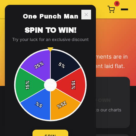
0
One Punch Man
SPIN TO WIN!
SIZE GUIDE
Try your luck for an exclusive discount
Find your perfect fit. All measurements are in
%
5
25
%
inches and taken with the garment laid flat.
%
15
SPIN
15
%
MEASURE A GARMENT YOU OWN
25
%
5
%
Lay a similar garment flat and compare to our charts
for the best fit.