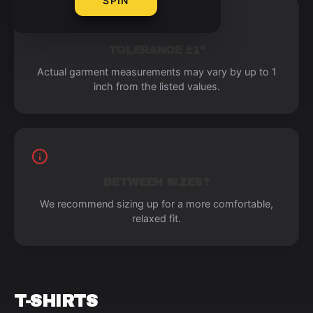
SPIN
TOLERANCE ±1"
Actual garment measurements may vary by up to 1
inch from the listed values.
BETWEEN SIZES?
We recommend sizing up for a more comfortable,
relaxed fit.
T-SHIRTS