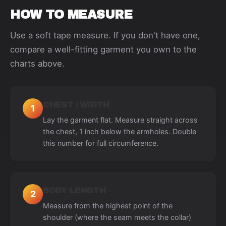
HOW TO MEASURE
Use a soft tape measure. If you don't have one,
compare a well-fitting garment you own to the
charts above.
CHEST / WIDTH
1
Lay the garment flat. Measure straight across
the chest, 1 inch below the armholes. Double
this number for full circumference.
BODY LENGTH
2
Measure from the highest point of the
shoulder (where the seam meets the collar)