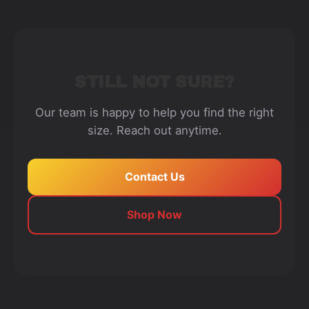
STILL NOT SURE?
Our team is happy to help you find the right
size. Reach out anytime.
Contact Us
Shop Now