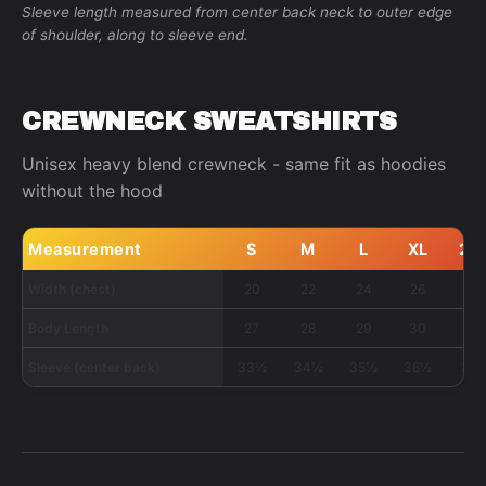
Sleeve length measured from center back neck to outer edge
of shoulder, along to sleeve end.
CREWNECK SWEATSHIRTS
Unisex heavy blend crewneck - same fit as hoodies
without the hood
Measurement
S
M
L
XL
2X
Width (chest)
20
22
24
26
28
Body Length
27
28
29
30
31
Sleeve (center back)
33½
34½
35½
36½
37