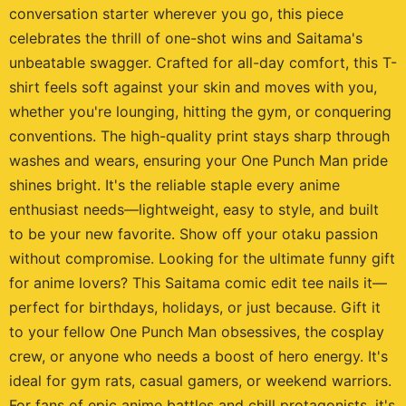
conversation starter wherever you go, this piece
celebrates the thrill of one-shot wins and Saitama's
unbeatable swagger. Crafted for all-day comfort, this T-
shirt feels soft against your skin and moves with you,
whether you're lounging, hitting the gym, or conquering
conventions. The high-quality print stays sharp through
washes and wears, ensuring your One Punch Man pride
shines bright. It's the reliable staple every anime
enthusiast needs—lightweight, easy to style, and built
to be your new favorite. Show off your otaku passion
without compromise. Looking for the ultimate funny gift
for anime lovers? This Saitama comic edit tee nails it—
perfect for birthdays, holidays, or just because. Gift it
to your fellow One Punch Man obsessives, the cosplay
crew, or anyone who needs a boost of hero energy. It's
ideal for gym rats, casual gamers, or weekend warriors.
For fans of epic anime battles and chill protagonists, it's