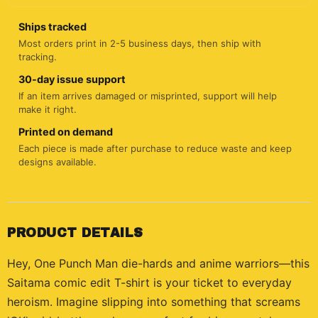
Ships tracked
Most orders print in 2-5 business days, then ship with
tracking.
30-day issue support
If an item arrives damaged or misprinted, support will help
make it right.
Printed on demand
Each piece is made after purchase to reduce waste and keep
designs available.
PRODUCT DETAILS
Hey, One Punch Man die-hards and anime warriors—this
Saitama comic edit T-shirt is your ticket to everyday
heroism. Imagine slipping into something that screams