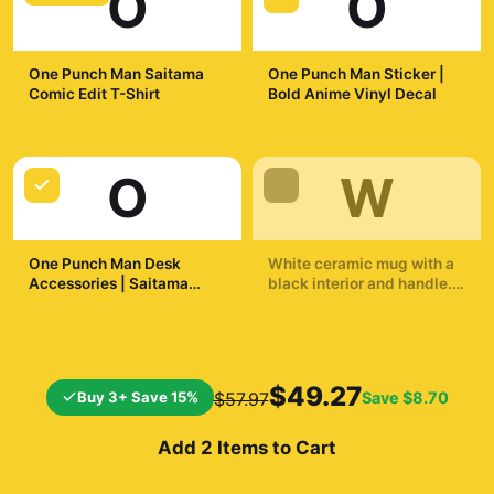
O
O
One Punch Man Saitama
One Punch Man Sticker |
Comic Edit T-Shirt
Bold Anime Vinyl Decal
$29.99
$7.99
O
W
One Punch Man Desk
White ceramic mug with a
Accessories | Saitama
black interior and handle.
Inspired Desk Accessories
The mug displays a
$19.99
$19.99
dynamic illustration of a
bald superhero in a yellow
suit throwing a punch. The
background shows a
$49.27
Buy 3+ Save 15%
Save
$8.70
$57.97
cityscape and a
silhouetted...
Add 2 Items to Cart