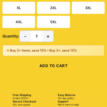
XL
2XL
3XL
4XL
5XL
-
+
1
Quantity:
★
Buy 2+ items, save 10% • Buy 3+, save 15%
ADD TO CART
BUY NOW
Free Shipping
Easy Returns
Orders $100+
30-day policy
Secure Checkout
Support
SSL encrypted
We're here to help