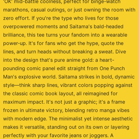
'OK' mid-battle coolness, perfect for binge-watch
marathons, casual outings, or just owning the room with
zero effort. If you're the type who lives for those
overpowered moments and Saitama's bald-headed
brilliance, this tee turns your fandom into a wearable
power-up. It's for fans who get the hype, quote the
lines, and turn heads without breaking a sweat. Dive
into the design that's pure anime gold: a heart-
pounding comic panel edit straight from One Punch
Man's explosive world. Saitama strikes in bold, dynamic
style—think sharp lines, vibrant colors popping against
the classic comic book layout, all reimagined for
maximum impact. It's not just a graphic; it's a frame
frozen in ultimate victory, blending retro manga vibes
with modern edge. The minimalist yet intense aesthetic
makes it versatile, standing out on its own or layering
perfectly with your favorite jeans or joggers. A