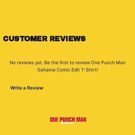
CUSTOMER REVIEWS
No reviews yet. Be the first to review
One Punch Man
Saitama Comic Edit T-Shirt
!
Write a Review