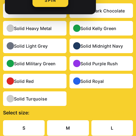
SPIN
Solid Cardinal Red
Solid Dark Chocolate
Solid Heavy Metal
Solid Kelly Green
Solid Light Grey
Solid Midnight Navy
Solid Military Green
Solid Purple Rush
Solid Red
Solid Royal
Solid Turquoise
Select
size
:
Size Guide
S
M
L