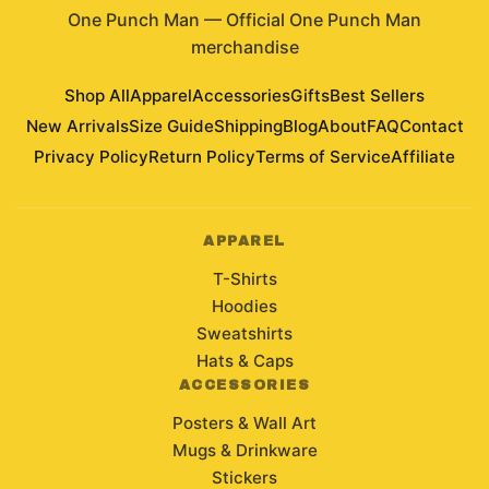
One Punch Man
—
Official One Punch Man
merchandise
Shop All
Apparel
Accessories
Gifts
Best Sellers
New Arrivals
Size Guide
Shipping
Blog
About
FAQ
Contact
Privacy Policy
Return Policy
Terms of Service
Affiliate
APPAREL
T-Shirts
Hoodies
Sweatshirts
Hats & Caps
ACCESSORIES
Posters & Wall Art
Mugs & Drinkware
Stickers