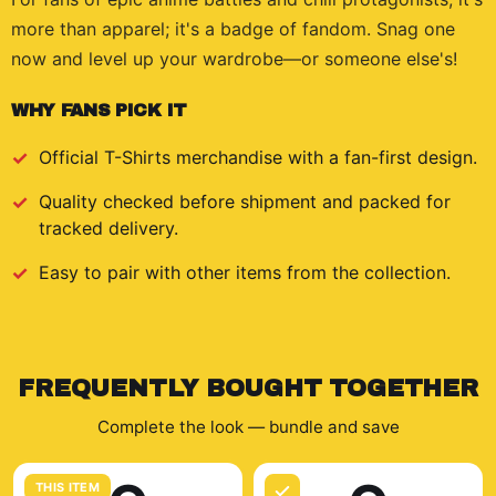
more than apparel; it's a badge of fandom. Snag one
now and level up your wardrobe—or someone else's!
WHY FANS PICK IT
Official
T-Shirts
merchandise with a fan-first design.
Quality checked before shipment and packed for
tracked delivery.
Easy to pair with other items from the collection.
FREQUENTLY BOUGHT TOGETHER
Complete the look — bundle and save
THIS ITEM