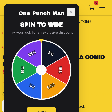
0
One Punch Man
Home
/
T-Shirts
/
One Punch Man Saitama Comic Edit T-Shirt
SPIN TO WIN!
Try your luck for an exclusive discount
%
5
25
%
ONE PUNCH MAN SAITAMA COMIC
EDIT T-SHIRT
%
15
$29.99
SPIN
15
%
✓ In Stock
25
%
5
%
Select
color
:
Solid Black
Heather Grey
Solid Black