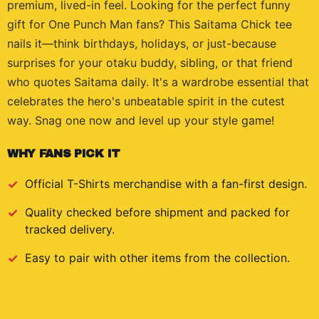
premium, lived-in feel. Looking for the perfect funny
gift for One Punch Man fans? This Saitama Chick tee
nails it—think birthdays, holidays, or just-because
surprises for your otaku buddy, sibling, or that friend
who quotes Saitama daily. It's a wardrobe essential that
celebrates the hero's unbeatable spirit in the cutest
way. Snag one now and level up your style game!
WHY FANS PICK IT
Official
T-Shirts
merchandise with a fan-first design.
Quality checked before shipment and packed for
tracked delivery.
Easy to pair with other items from the collection.