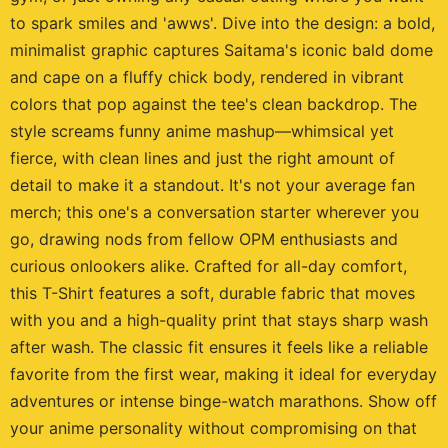
to spark smiles and 'awws'. Dive into the design: a bold,
minimalist graphic captures Saitama's iconic bald dome
and cape on a fluffy chick body, rendered in vibrant
colors that pop against the tee's clean backdrop. The
style screams funny anime mashup—whimsical yet
fierce, with clean lines and just the right amount of
detail to make it a standout. It's not your average fan
merch; this one's a conversation starter wherever you
go, drawing nods from fellow OPM enthusiasts and
curious onlookers alike. Crafted for all-day comfort,
this T-Shirt features a soft, durable fabric that moves
with you and a high-quality print that stays sharp wash
after wash. The classic fit ensures it feels like a reliable
favorite from the first wear, making it ideal for everyday
adventures or intense binge-watch marathons. Show off
your anime personality without compromising on that