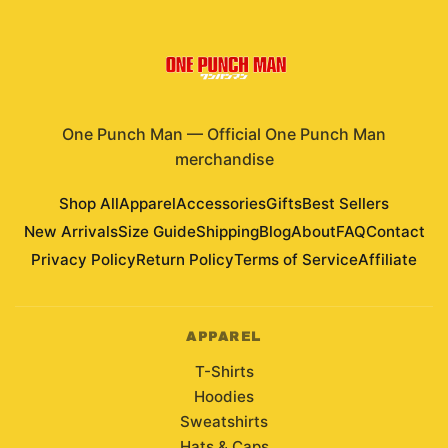
One Punch Man
—
Official One Punch Man
merchandise
Shop All
Apparel
Accessories
Gifts
Best Sellers
New Arrivals
Size Guide
Shipping
Blog
About
FAQ
Contact
Privacy Policy
Return Policy
Terms of Service
Affiliate
APPAREL
T-Shirts
Hoodies
Sweatshirts
Hats & Caps