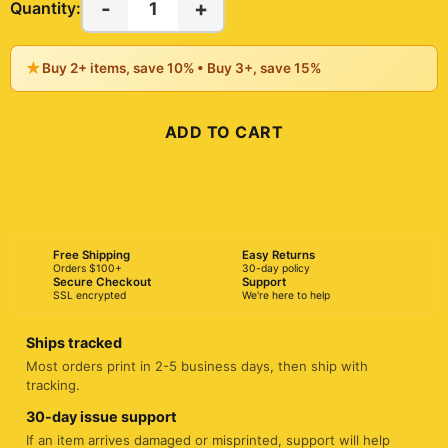
-
+
1
Quantity:
★
Buy 2+ items, save 10% • Buy 3+, save 15%
ADD TO CART
BUY NOW
Free Shipping
Easy Returns
Orders $100+
30-day policy
Secure Checkout
Support
SSL encrypted
We're here to help
Ships tracked
Most orders print in 2-5 business days, then ship with
tracking.
30-day issue support
If an item arrives damaged or misprinted, support will help