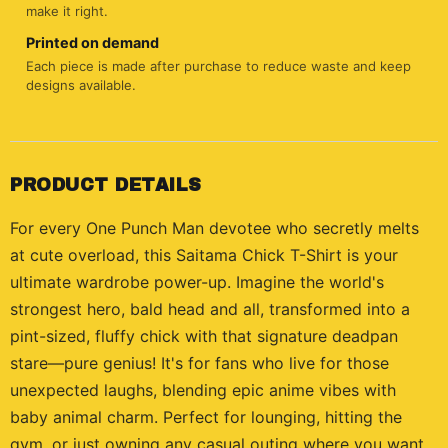
make it right.
Printed on demand
Each piece is made after purchase to reduce waste and keep
designs available.
PRODUCT DETAILS
For every One Punch Man devotee who secretly melts
at cute overload, this Saitama Chick T-Shirt is your
ultimate wardrobe power-up. Imagine the world's
strongest hero, bald head and all, transformed into a
pint-sized, fluffy chick with that signature deadpan
stare—pure genius! It's for fans who live for those
unexpected laughs, blending epic anime vibes with
baby animal charm. Perfect for lounging, hitting the
gym, or just owning any casual outing where you want