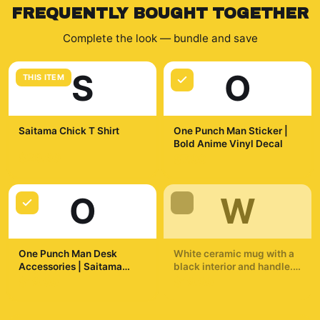
FREQUENTLY BOUGHT TOGETHER
Complete the look — bundle and save
S
O
THIS ITEM
Saitama Chick T Shirt
One Punch Man Sticker |
Bold Anime Vinyl Decal
$29.99
$7.99
O
W
One Punch Man Desk
White ceramic mug with a
Accessories | Saitama
black interior and handle.
Inspired Desk Accessories
The mug displays a
$19.99
$19.99
dynamic illustration of a
bald superhero in a yellow
suit throwing a punch. The