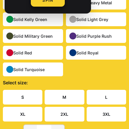
SPIN
Solid Dark Chocolate
Solid Heavy Metal
Solid Kelly Green
Solid Light Grey
Solid Military Green
Solid Purple Rush
Solid Red
Solid Royal
Solid Turquoise
Select
size
:
Size Guide
S
M
L
XL
2XL
3XL