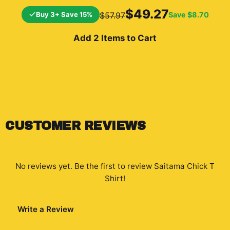
background shows a
$49.27
Buy 3+ Save 15%
Save
$8.70
$57.97
cityscape and a
silhouetted...
Add 2 Items to Cart
CUSTOMER REVIEWS
No reviews yet. Be the first to review
Saitama Chick T
Shirt
!
Write a Review