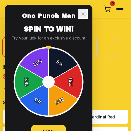
0
One Punch Man
Home
/
T-Shirts
/
Saitama Chick T Shirt
SPIN TO WIN!
Try your luck for an exclusive discount
%
5
25
%
SAITAMA CHICK T SHIRT
$29.99
%
15
SPIN
15
%
✓ In Stock
25
%
5
%
Select
color
:
Heather Grey
Solid Cardinal Red