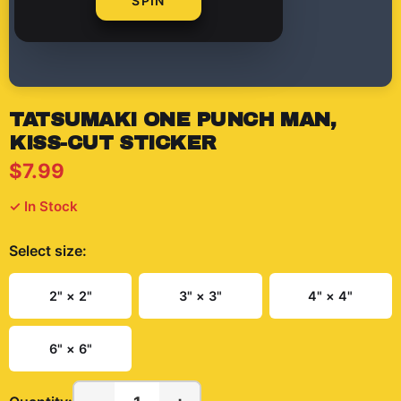
SPIN
TATSUMAKI ONE PUNCH MAN,
KISS-CUT STICKER
$7.99
✓ In Stock
Select
size
:
2" × 2"
3" × 3"
4" × 4"
6" × 6"