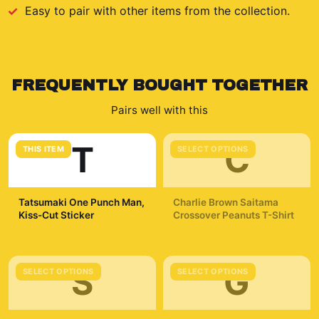
Easy to pair with other items from the collection.
FREQUENTLY BOUGHT TOGETHER
Pairs well with this
T
C
THIS ITEM
SELECT OPTIONS
Tatsumaki One Punch Man,
Charlie Brown Saitama
Kiss-Cut Sticker
Crossover Peanuts T-Shirt
$7.99
$29.99
S
G
SELECT OPTIONS
SELECT OPTIONS