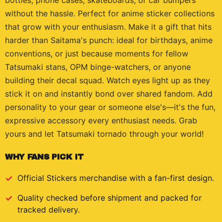
bottles, phone cases, skateboards, or car bumpers
without the hassle. Perfect for anime sticker collections
that grow with your enthusiasm. Make it a gift that hits
harder than Saitama's punch: ideal for birthdays, anime
conventions, or just because moments for fellow
Tatsumaki stans, OPM binge-watchers, or anyone
building their decal squad. Watch eyes light up as they
stick it on and instantly bond over shared fandom. Add
personality to your gear or someone else's—it's the fun,
expressive accessory every enthusiast needs. Grab
yours and let Tatsumaki tornado through your world!
WHY FANS PICK IT
Official
Stickers
merchandise with a fan-first design.
Quality checked before shipment and packed for
tracked delivery.