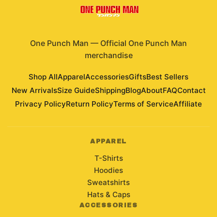
One Punch Man
—
Official One Punch Man
merchandise
Shop All
Apparel
Accessories
Gifts
Best Sellers
New Arrivals
Size Guide
Shipping
Blog
About
FAQ
Contact
Privacy Policy
Return Policy
Terms of Service
Affiliate
APPAREL
T-Shirts
Hoodies
Sweatshirts
Hats & Caps
ACCESSORIES