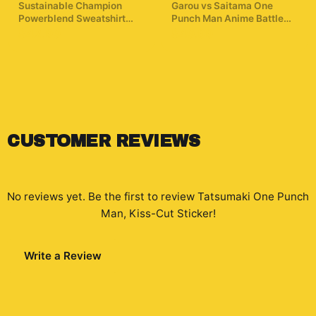
Sustainable Champion
Garou vs Saitama One
Powerblend Sweatshirt
Punch Man Anime Battle
One Punch Man T
Hoodie
$42.99
$49.99
ShirtMinimalist Silhouette
Saitama
CUSTOMER REVIEWS
No reviews yet. Be the first to review
Tatsumaki One Punch
Man, Kiss-Cut Sticker
!
Write a Review