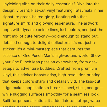
unyielding vibe on their daily essentials? Dive into the
design: vibrant, kiss-cut vinyl featuring Tatsumaki in her
signature green-haired glory, floating with that
signature smirk and glowing esper aura. The artwork
pops with dynamic anime lines, lush colors, and just the
right mix of cute ferocity—bold enough to stand out,
detailed enough to delight collectors. It's not just a
sticker; it's a mini-masterpiece that captures the
essence of One Punch Man's high-octane world. Show
your One Punch Man passion everywhere, from desk
setups to adventure buddies. Crafted from premium
vinyl, this sticker boasts crisp, high-resolution printing
that keeps colors sharp and details vivid. The kiss-cut
edge makes application a breeze—peel, stick, and go—
while hugging surfaces smoothly for a seamless look.
Built for personalization, it adds flair to laptops, water