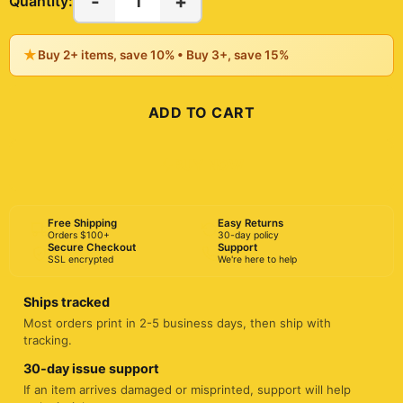
-
+
1
Quantity:
★
Buy 2+ items, save 10% • Buy 3+, save 15%
ADD TO CART
BUY NOW
Free Shipping
Easy Returns
Orders $100+
30-day policy
Secure Checkout
Support
SSL encrypted
We're here to help
Ships tracked
Most orders print in 2-5 business days, then ship with
tracking.
30-day issue support
If an item arrives damaged or misprinted, support will help