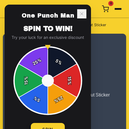
0
One Punch Man
Home
/
Stickers
/
Tatsumaki One Punch Man, Kiss-Cut Sticker
SPIN TO WIN!
Try your luck for an exclusive discount
%
5
25
%
%
15
SPIN
15
%
25
%
5
%