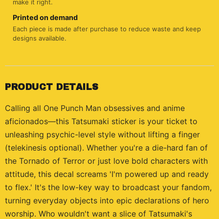
make it right.
Printed on demand
Each piece is made after purchase to reduce waste and keep
designs available.
PRODUCT DETAILS
Calling all One Punch Man obsessives and anime
aficionados—this Tatsumaki sticker is your ticket to
unleashing psychic-level style without lifting a finger
(telekinesis optional). Whether you're a die-hard fan of
the Tornado of Terror or just love bold characters with
attitude, this decal screams 'I'm powered up and ready
to flex.' It's the low-key way to broadcast your fandom,
turning everyday objects into epic declarations of hero
worship. Who wouldn't want a slice of Tatsumaki's